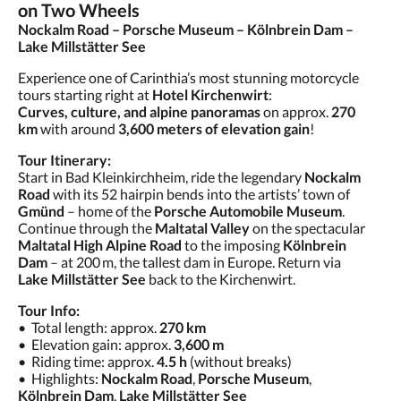
on Two Wheels
Nockalm Road – Porsche Museum – Kölnbrein Dam –
Lake Millstätter See
Experience one of Carinthia’s most stunning motorcycle
tours starting right at
Hotel Kirchenwirt
:
Curves, culture, and alpine panoramas
on approx.
270
km
with around
3,600 meters of elevation gain
!
Tour Itinerary:
Start in Bad Kleinkirchheim, ride the legendary
Nockalm
Road
with its 52 hairpin bends into the artists’ town of
Gmünd
– home of the
Porsche Automobile Museum
.
Continue through the
Maltatal Valley
on the spectacular
Maltatal High Alpine Road
to the imposing
Kölnbrein
Dam
– at 200 m, the tallest dam in Europe. Return via
Lake Millstätter See
back to the Kirchenwirt.
Tour Info:
• Total length: approx.
270 km
• Elevation gain: approx.
3,600 m
• Riding time: approx.
4.5 h
(without breaks)
• Highlights:
Nockalm Road
,
Porsche Museum
,
Kölnbrein Dam
,
Lake Millstätter See