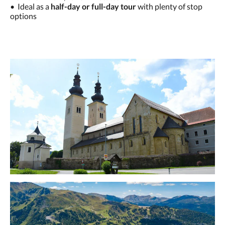
• Ideal as a
half-day or full-day tour
with plenty of stop
options