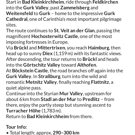
Start in
Bad Kleinkirchheim
, ride through
Feldkirchen
into the
Gurk Valley
, past
Zammelsberg
and
Weitensfeld
to
Gurk
– home to the impressive
Gurk
Cathedral
, one of Carinthia’s most important pilgrimage
sites.
The route continues to
St. Veit an der Glan
, passing the
magnificent
Hochosterwitz Castle
, one of the most
imposing fortresses in Europe.
Via
Brückl
and
Mittertrixen
, you reach
Haimburg
, then
head up to sunny
Diex
(1,159 m) with its fantastic views.
After descending, the tour returns to
Brückl
and heads
into the
Görtschitz Valley
toward
Althofen
.
At
Böckstein Castle
, the road branches off again into the
Gurk Valley
. In
Straßburg
, turn into the wild and
romantic
Metnitz Valley
, finally reaching
Flattnitz
, a
quiet alpine pass.
Continue into the Styrian
Mur Valley
, upstream for
about 6 km from
Stadl an der Mur
to
Predlitz
– from
there, enjoy the partly steep but stunning ascent to
Turracher Höhe
(1,783 m).
Return to
Bad Kleinkirchheim
from there.
Tour Info:
• Total length: approx.
290–300 km