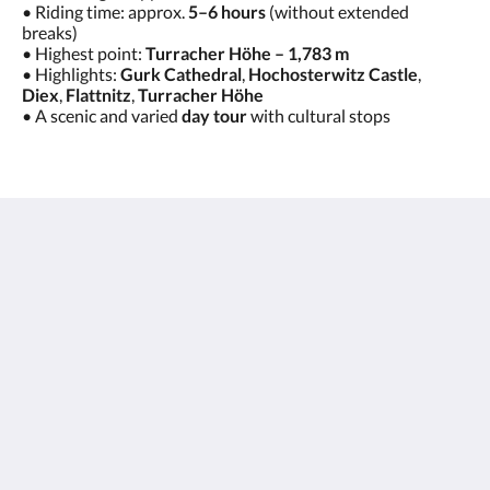
• Riding time: approx.
5–6 hours
(without extended
breaks)
• Highest point:
Turracher Höhe – 1,783 m
• Highlights:
Gurk Cathedral
,
Hochosterwitz Castle
,
Diex
,
Flattnitz
,
Turracher Höhe
• A scenic and varied
day tour
with cultural stops
Hotel Kirchenwirt
Margeritenweg 2
Kleinkirchheim Kärnten 9546
Austria
+43 (0)42408890
hotel@kirchenwirt.or.at
Social Media