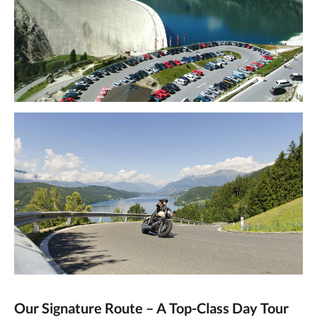
Our Signature Route – A Top-Class Day Tour