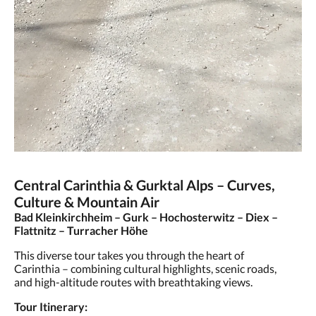
Central Carinthia & Gurktal Alps – Curves,
Culture & Mountain Air
Bad Kleinkirchheim – Gurk – Hochosterwitz – Diex –
Flattnitz – Turracher Höhe
This diverse tour takes you through the heart of
Carinthia – combining cultural highlights, scenic roads,
and high-altitude routes with breathtaking views.
Tour Itinerary: