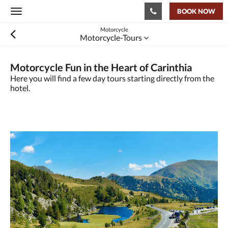
BOOK NOW
Toggle
navigation
Motorcycle
Motorcycle-Tours
Motorcycle Fun in the Heart of Carinthia
Here you will find a few day tours starting directly from the
hotel.