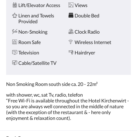
Amenities
and
Lift/Elevator Access
Views
previous
buttons.
Linen and Towels
Double Bed
Provided
Non-Smoking
Clock Radio
Room Safe
Wireless Internet
Television
Hairdryer
Cable/Satellite TV
Non Smoking Room south side ca. 20 - 22m²
with shower, wc, sat Tv, radio, telefon
“Free Wi-Fi is available throughout the Hotel Kirchenwirt -
so you are always well connected in the middle of nature
(with the exception of the restaurant & - here only
enjoyment & relaxation count).