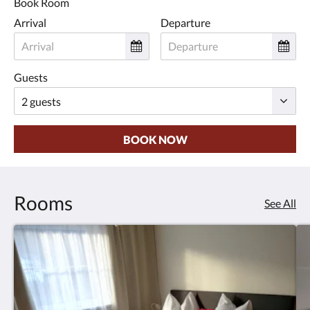
Book Room
Arrival
Departure
Guests
BOOK NOW
Rooms
See All