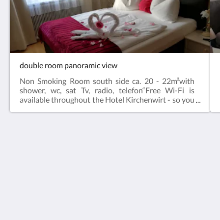
double room panoramic view
Non Smoking Room south side ca. 20 - 22m²with
shower, wc, sat Tv, radio, telefon“Free Wi-Fi is
available throughout the Hotel Kirchenwirt - so you
are always well connected in the middle of nature
(with the exception of the restaurant & - here only
enjoyment & relaxation count).
Hotel Kirchenwirt
Margeritenweg 2
Kleinkirchheim Kärnten 9546
Austria
+43 (0)42408890
hotel@kirchenwirt.or.at