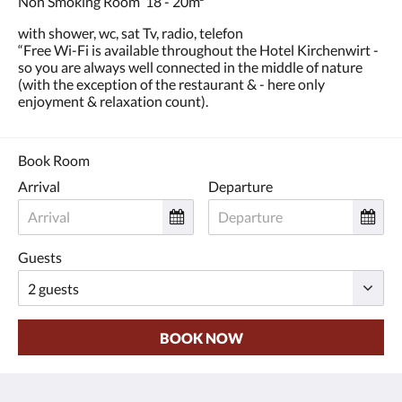
Non Smoking Room 18 - 20m²
and
previous
with shower, wc, sat Tv, radio, telefon
buttons.
“Free Wi-Fi is available throughout the Hotel Kirchenwirt -
so you are always well connected in the middle of nature
(with the exception of the restaurant & - here only
enjoyment & relaxation count).
Book Room
Arrival
Departure
Guests
BOOK NOW