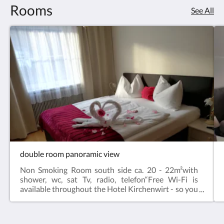
Rooms
See All
double room panoramic view
Non Smoking Room south side ca. 20 - 22m²with
shower, wc, sat Tv, radio, telefon“Free Wi-Fi is
available throughout the Hotel Kirchenwirt - so you
are always well connected in the middle of nature
(with the exception of the restaurant & - here only
enjoyment & relaxation count).